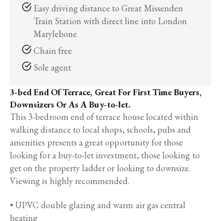
Easy driving distance to Great Missenden
Train Station with direct line into London
Marylebone
Chain free
Sole agent
3-bed End Of Terrace, Great For First Time Buyers,
Downsizers Or As A Buy-to-let.
This 3-bedroom end of terrace house located within
walking distance to local shops, schools, pubs and
amenities presents a great opportunity for those
looking for a buy-to-let investment, those looking to
get on the property ladder or looking to downsize.
Viewing is highly recommended.
• UPVC double glazing and warm air gas central
heating