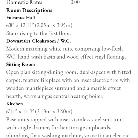
Domestic Rates
0.00
Room Descriptions
Entrance Hall
6'8" × 12'11" (2.05m × 3.95m)
Stairs rising to the first floor.
Downstairs Cloakroom / W.C.
Modern matching white suite comprising low-flush
W.C, hand wash basin and wood effect vinyl flooring.
Sitting Room
Open plan sitting/dining room, dual-aspect with fitted
carpet, feature fireplace with an inset electric fire with
wooden mantlepiece surround and a marble effect
hearth, warm air gas central heating boiler.
Kitchen
6'11" × 11'9" (2.13m × 3.60m)
Base units topped with inset stainless steel sink unit
with single drainer, further storage cupboards,
plumbing for a washing machine, space for an electric