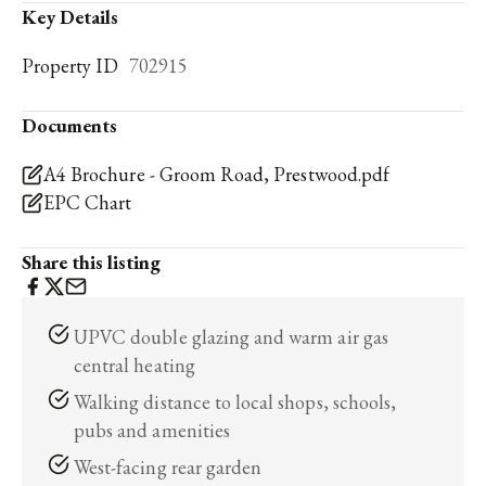
Key Details
Property ID
702915
Documents
A4 Brochure - Groom Road, Prestwood.pdf
EPC Chart
Share this listing
UPVC double glazing and warm air gas
central heating
Walking distance to local shops, schools,
pubs and amenities
West-facing rear garden