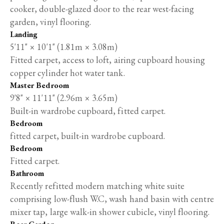
cooker, double-glazed door to the rear west-facing
garden, vinyl flooring.
Landing
5'11" × 10'1" (1.81m × 3.08m)
Fitted carpet, access to loft, airing cupboard housing
copper cylinder hot water tank.
Master Bedroom
9'8" × 11'11" (2.96m × 3.65m)
Built-in wardrobe cupboard, fitted carpet.
Bedroom
fitted carpet, built-in wardrobe cupboard.
Bedroom
Fitted carpet.
Bathroom
Recently refitted modern matching white suite
comprising low-flush W.C, wash hand basin with centre
mixer tap, large walk-in shower cubicle, vinyl flooring.