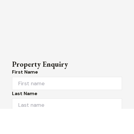
Property Enquiry
First Name
Last Name
Email*