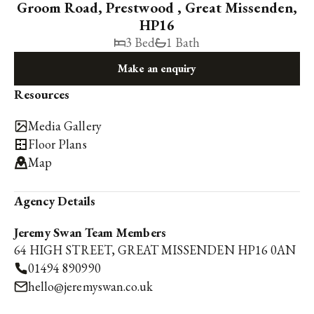
Groom Road, Prestwood , Great Missenden,
HP16
3 Bed
1 Bath
Make an enquiry
Resources
Media Gallery
Floor Plans
Map
Agency Details
Jeremy Swan Team Members
64 HIGH STREET, GREAT MISSENDEN HP16 0AN
01494 890990
hello@jeremyswan.co.uk