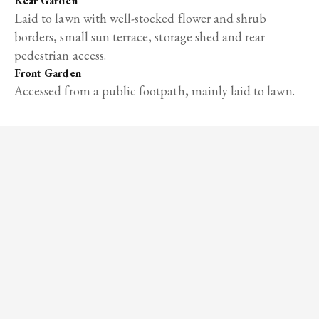
Rear Garden
Laid to lawn with well-stocked flower and shrub
borders, small sun terrace, storage shed and rear
pedestrian access.
Front Garden
Accessed from a public footpath, mainly laid to lawn.