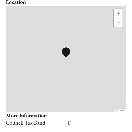
Location
+
−
Leaflet
More Information
Council Tax Band
D