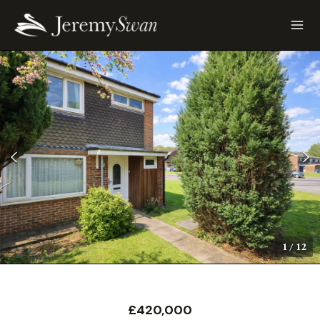
1
/
12
£420,000