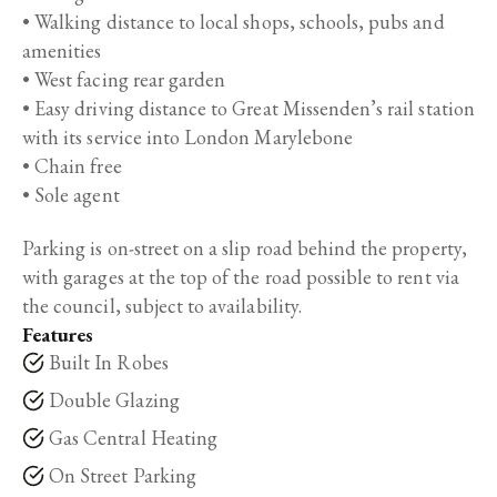
• Walking distance to local shops, schools, pubs and
amenities
• West facing rear garden
• Easy driving distance to Great Missenden’s rail station
with its service into London Marylebone
• Chain free
• Sole agent
Parking is on-street on a slip road behind the property,
with garages at the top of the road possible to rent via
the council, subject to availability.
Features
Built In Robes
Double Glazing
Gas Central Heating
On Street Parking