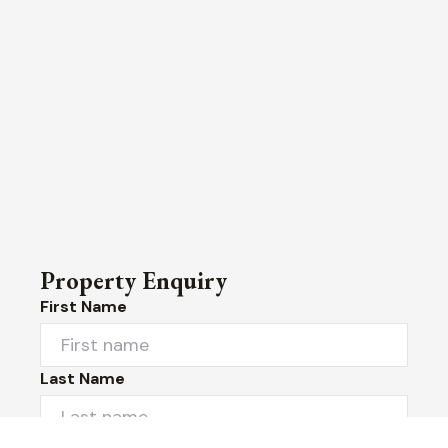
Property Enquiry
First Name
Last Name