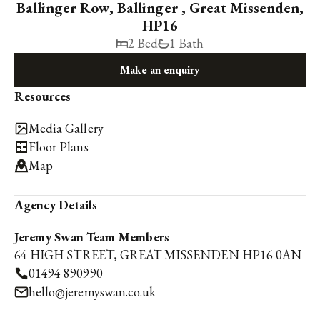
Ballinger Row, Ballinger , Great Missenden,
HP16
2 Bed
1 Bath
Make an enquiry
Resources
Media Gallery
Floor Plans
Map
Agency Details
Jeremy Swan Team Members
64 HIGH STREET, GREAT MISSENDEN HP16 0AN
01494 890990
hello@jeremyswan.co.uk