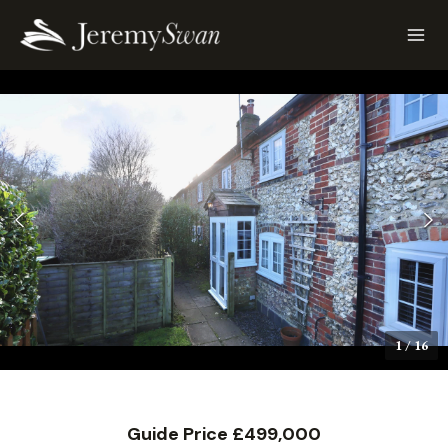
1
/
16
Guide Price £499,000