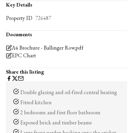
Key Details
Property ID
726487
Documents
A4 Brochure - Ballinger Row.pdf
EPC Chart
Share this listing
Double glazing and oil-fired central heating
Fitted kitchen
2 bedrooms and first floor bathroom
Exposed brick and timber beams
Large front garden backing onto the cricket