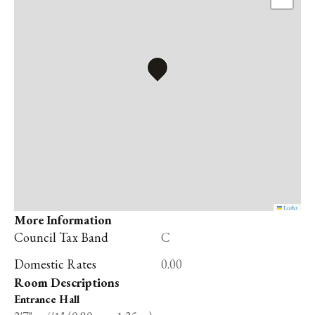
Leaflet
More Information
Council Tax Band
C
Domestic Rates
0.00
Room Descriptions
Entrance Hall