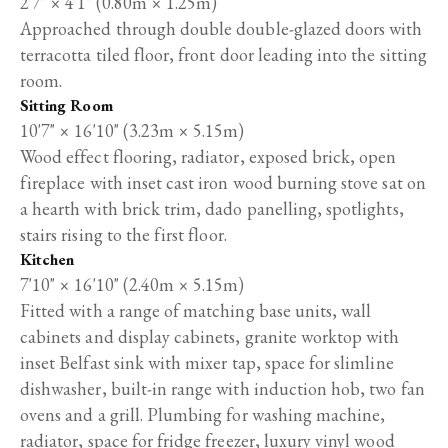
2'7" × 4'1" (0.80m × 1.25m)
Approached through double double-glazed doors with
terracotta tiled floor, front door leading into the sitting
room.
Sitting Room
10'7" × 16'10" (3.23m × 5.15m)
Wood effect flooring, radiator, exposed brick, open
fireplace with inset cast iron wood burning stove sat on
a hearth with brick trim, dado panelling, spotlights,
stairs rising to the first floor.
Kitchen
7'10" × 16'10" (2.40m × 5.15m)
Fitted with a range of matching base units, wall
cabinets and display cabinets, granite worktop with
inset Belfast sink with mixer tap, space for slimline
dishwasher, built-in range with induction hob, two fan
ovens and a grill. Plumbing for washing machine,
radiator, space for fridge freezer, luxury vinyl wood