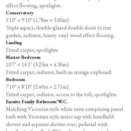
effect flooring, spotlights.
Conservatory
5'10" × 9'10" (1.78m × 3.00m)
Triple aspect, double-glazed double doors to rear
garden, radiator, luxury vinyl wood effect flooring.
Landing
Fitted carpet, spotlights.
Master Bedroom
10'7" × 14'1" (3.23m × 4.30m)
Fitted carpet, radiator, built-in storage cupboard.
Bedroom
7'10" × 8'10" (2.40m × 2.71m)
Fitted carpet, radiator, access to the loft, spotlights.
Ensuite Family Bathroom/W.C.
Matching Victorian style white suite comprising panel
bath with Victorian style mixer tap with handheld
shower and separate shower over, pedestal wash