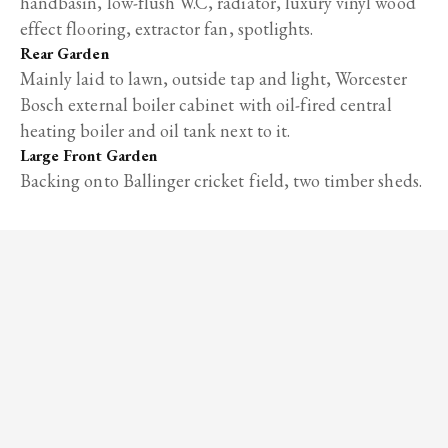
handbasin, low-flush W.C, radiator, luxury vinyl wood
effect flooring, extractor fan, spotlights.
Rear Garden
Mainly laid to lawn, outside tap and light, Worcester
Bosch external boiler cabinet with oil-fired central
heating boiler and oil tank next to it.
Large Front Garden
Backing onto Ballinger cricket field, two timber sheds.