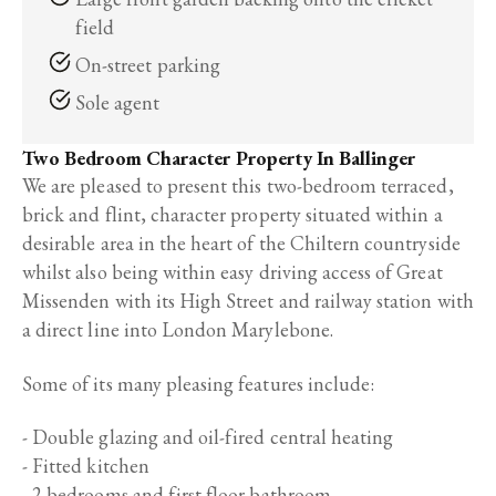
field
On-street parking
Sole agent
Two Bedroom Character Property In Ballinger
We are pleased to present this two-bedroom terraced,
brick and flint, character property situated within a
desirable area in the heart of the Chiltern countryside
whilst also being within easy driving access of Great
Missenden with its High Street and railway station with
a direct line into London Marylebone.
Some of its many pleasing features include:
- Double glazing and oil-fired central heating
- Fitted kitchen
- 2 bedrooms and first floor bathroom