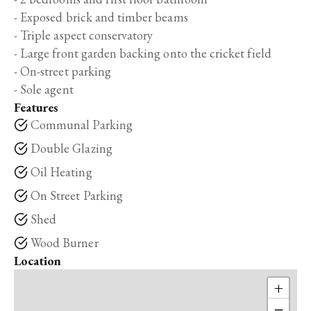
- Exposed brick and timber beams
- Triple aspect conservatory
- Large front garden backing onto the cricket field
- On-street parking
- Sole agent
Features
Communal Parking
Double Glazing
Oil Heating
On Street Parking
Shed
Wood Burner
Location
+
−