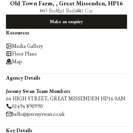
Old Town Farm, , Great Missenden, HP16
3 Bed
1 Bath
1 Car
Make an enquiry
Resources
Media Gallery
Floor Plans
Map
Agency Details
Jeremy Swan Team Members
64 HIGH STREET, GREAT MISSENDEN HP16 0AN
01494 890990
hello@jeremyswan.co.uk
Key Details