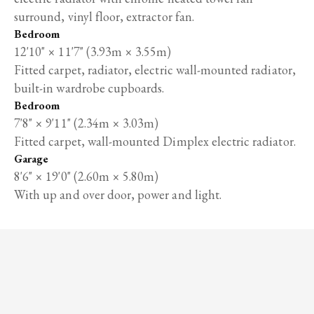
surround, vinyl floor, extractor fan.
Bedroom
12'10" × 11'7" (3.93m × 3.55m)
Fitted carpet, radiator, electric wall-mounted radiator,
built-in wardrobe cupboards.
Bedroom
7'8" × 9'11" (2.34m × 3.03m)
Fitted carpet, wall-mounted Dimplex electric radiator.
Garage
8'6" × 19'0" (2.60m × 5.80m)
With up and over door, power and light.