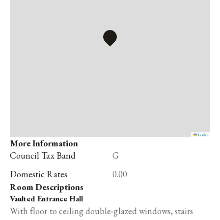
Leaflet
More Information
Council Tax Band
G
Domestic Rates
0.00
Room Descriptions
Vaulted Entrance Hall
With floor to ceiling double-glazed windows, stairs