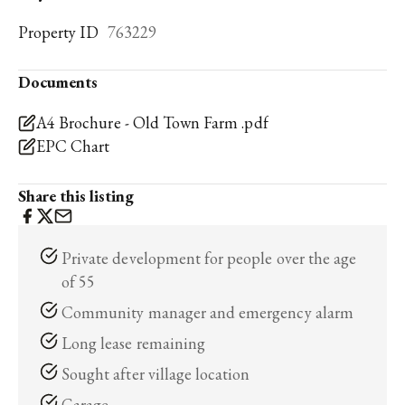
Property ID
763229
Documents
A4 Brochure - Old Town Farm .pdf
EPC Chart
Share this listing
Private development for people over the age
of 55
Community manager and emergency alarm
Long lease remaining
Sought after village location
Garage