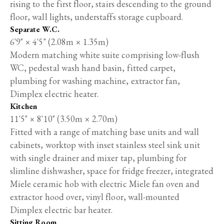
rising to the first floor, stairs descending to the ground
floor, wall lights, understaffs storage cupboard.
Separate W.C.
6'9" × 4'5" (2.08m × 1.35m)
Modern matching white suite comprising low-flush
WC, pedestal wash hand basin, fitted carpet,
plumbing for washing machine, extractor fan,
Dimplex electric heater.
Kitchen
11'5" × 8'10" (3.50m × 2.70m)
Fitted with a range of matching base units and wall
cabinets, worktop with inset stainless steel sink unit
with single drainer and mixer tap, plumbing for
slimline dishwasher, space for fridge freezer, integrated
Miele ceramic hob with electric Miele fan oven and
extractor hood over, vinyl floor, wall-mounted
Dimplex electric bar heater.
Sitting Room