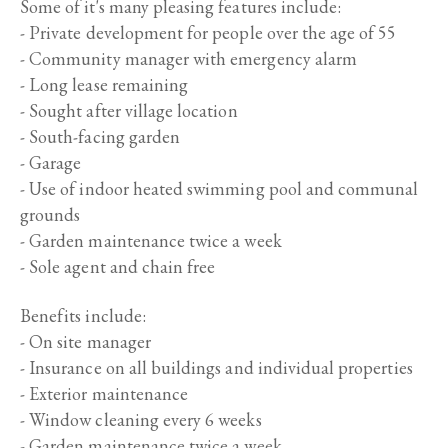
Some of it's many pleasing features include:
- Private development for people over the age of 55
- Community manager with emergency alarm
- Long lease remaining
- Sought after village location
- South-facing garden
- Garage
- Use of indoor heated swimming pool and communal
grounds
- Garden maintenance twice a week
- Sole agent and chain free
Benefits include:
- On site manager
- Insurance on all buildings and individual properties
- Exterior maintenance
- Window cleaning every 6 weeks
- Garden maintenance twice a week