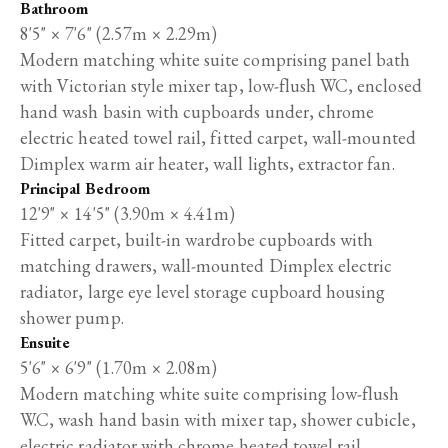
Bathroom
8'5" × 7'6" (2.57m × 2.29m)
Modern matching white suite comprising panel bath
with Victorian style mixer tap, low-flush WC, enclosed
hand wash basin with cupboards under, chrome
electric heated towel rail, fitted carpet, wall-mounted
Dimplex warm air heater, wall lights, extractor fan.
Principal Bedroom
12'9" × 14'5" (3.90m × 4.41m)
Fitted carpet, built-in wardrobe cupboards with
matching drawers, wall-mounted Dimplex electric
radiator, large eye level storage cupboard housing
shower pump.
Ensuite
5'6" × 6'9" (1.70m × 2.08m)
Modern matching white suite comprising low-flush
W.C, wash hand basin with mixer tap, shower cubicle,
electric radiator with chrome heated towel rail