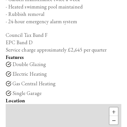
- Heated swimming pool maintained
- Rubbish removal
- 24-hour emergency alarm system
Council Tax Band F
EPC Band D
Service charge approximately £2,645 per quarter
Features
Double Glazing
Electric Heating
Gas Central Heating
Single Garage
Location
+
−