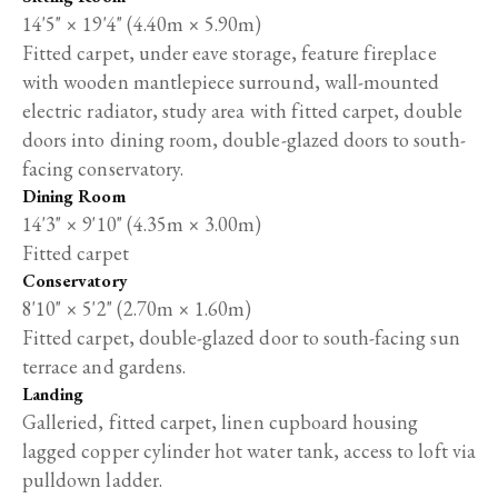
14'5" × 19'4" (4.40m × 5.90m)
Fitted carpet, under eave storage, feature fireplace
with wooden mantlepiece surround, wall-mounted
electric radiator, study area with fitted carpet, double
doors into dining room, double-glazed doors to south-
facing conservatory.
Dining Room
14'3" × 9'10" (4.35m × 3.00m)
Fitted carpet
Conservatory
8'10" × 5'2" (2.70m × 1.60m)
Fitted carpet, double-glazed door to south-facing sun
terrace and gardens.
Landing
Galleried, fitted carpet, linen cupboard housing
lagged copper cylinder hot water tank, access to loft via
pulldown ladder.