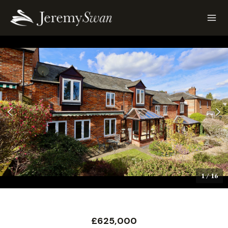
1
/
16
£625,000