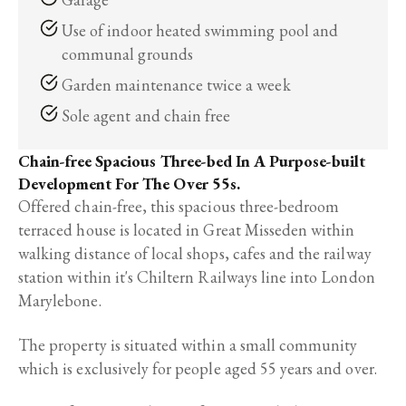
Use of indoor heated swimming pool and
communal grounds
Garden maintenance twice a week
Sole agent and chain free
Chain-free Spacious Three-bed In A Purpose-built
Development For The Over 55s.
Offered chain-free, this spacious three-bedroom
terraced house is located in Great Misseden within
walking distance of local shops, cafes and the railway
station within it's Chiltern Railways line into London
Marylebone.
The property is situated within a small community
which is exclusively for people aged 55 years and over.